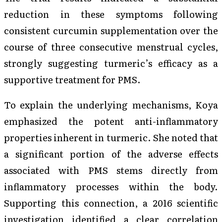
reduction in these symptoms following
consistent curcumin supplementation over the
course of three consecutive menstrual cycles,
strongly suggesting turmeric’s efficacy as a
supportive treatment for PMS.
To explain the underlying mechanisms, Koya
emphasized the potent anti-inflammatory
properties inherent in turmeric. She noted that
a significant portion of the adverse effects
associated with PMS stems directly from
inflammatory processes within the body.
Supporting this connection, a 2016 scientific
investigation identified a clear correlation