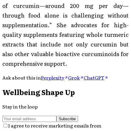
of curcumin—around 200 mg per day—
through food alone is challenging without
supplementation.” She advocates for high-
quality supplements featuring whole turmeric
extracts that include not only curcumin but
also other valuable bioactive curcuminoids for
comprehensive support.
Ask about this in
Perplexity
Grok
ChatGPT
Wellbeing Shape Up
Stay in the loop
Subscribe
I agree to receive marketing emails from