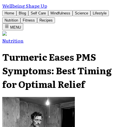
Wellbeing Shape Up
Home
Blog
Self Care
Mindfulness
Science
Lifestyle
Nutrition
Fitness
Recipes
MENU
Nutrition
Turmeric Eases PMS
Symptoms: Best Timing
for Optimal Relief