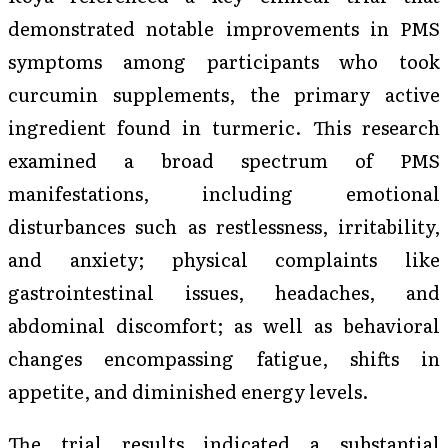
demonstrated notable improvements in PMS
symptoms among participants who took
curcumin supplements, the primary active
ingredient found in turmeric. This research
examined a broad spectrum of PMS
manifestations, including emotional
disturbances such as restlessness, irritability,
and anxiety; physical complaints like
gastrointestinal issues, headaches, and
abdominal discomfort; as well as behavioral
changes encompassing fatigue, shifts in
appetite, and diminished energy levels.
The trial results indicated a substantial