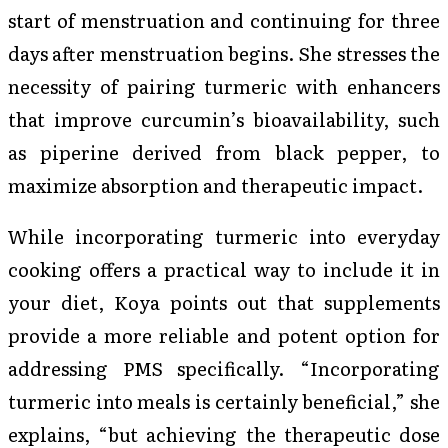
start of menstruation and continuing for three
days after menstruation begins. She stresses the
necessity of pairing turmeric with enhancers
that improve curcumin’s bioavailability, such
as piperine derived from black pepper, to
maximize absorption and therapeutic impact.
While incorporating turmeric into everyday
cooking offers a practical way to include it in
your diet, Koya points out that supplements
provide a more reliable and potent option for
addressing PMS specifically. “Incorporating
turmeric into meals is certainly beneficial,” she
explains, “but achieving the therapeutic dose