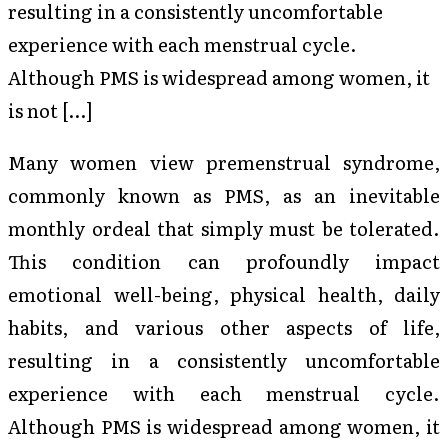
resulting in a consistently uncomfortable
experience with each menstrual cycle.
Although PMS is widespread among women, it
is not […]
Many women view premenstrual syndrome,
commonly known as PMS, as an inevitable
monthly ordeal that simply must be tolerated.
This condition can profoundly impact
emotional well-being, physical health, daily
habits, and various other aspects of life,
resulting in a consistently uncomfortable
experience with each menstrual cycle.
Although PMS is widespread among women, it