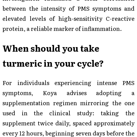
between the intensity of PMS symptoms and
elevated levels of high-sensitivity C-reactive
protein, a reliable marker of inflammation.
When should you take
turmeric in your cycle?
For individuals experiencing intense PMS
symptoms, Koya advises adopting a
supplementation regimen mirroring the one
used in the clinical study: taking the
supplement twice daily, spaced approximately
every 12 hours, beginning seven days before the