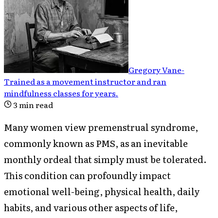
Gregory Vane
-
Trained as a movement instructor and ran
mindfulness classes for years
.
3
min read
Many women view premenstrual syndrome,
commonly known as PMS, as an inevitable
monthly ordeal that simply must be tolerated.
This condition can profoundly impact
emotional well-being, physical health, daily
habits, and various other aspects of life,