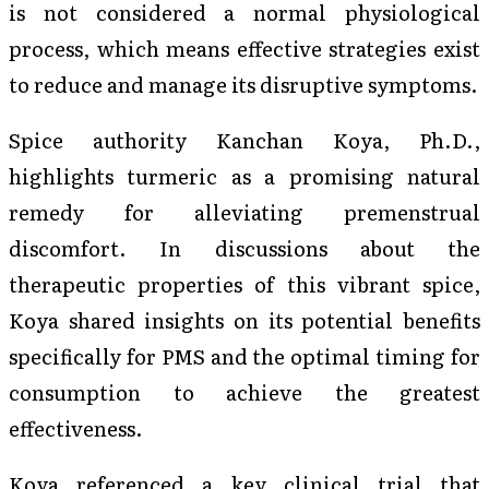
is not considered a normal physiological
process, which means effective strategies exist
to reduce and manage its disruptive symptoms.
Spice authority Kanchan Koya, Ph.D.,
highlights turmeric as a promising natural
remedy for alleviating premenstrual
discomfort. In discussions about the
therapeutic properties of this vibrant spice,
Koya shared insights on its potential benefits
specifically for PMS and the optimal timing for
consumption to achieve the greatest
effectiveness.
Koya referenced a key clinical trial that