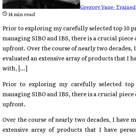
Gregory Vane
-
Trained 
14
min read
Prior to exploring my carefully selected top 10 pr
managing SIBO and IBS, there is a crucial piece 
upfront. Over the course of nearly two decades,
evaluated an extensive array of products that I 
with, […]
Prior to exploring my carefully selected top 
managing SIBO and IBS, there is a crucial piece 
upfront.
Over the course of nearly two decades, I have 
extensive array of products that I have perso