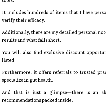
It includes hundreds of items that I have pers
verify their efficacy.
Additionally, there are my detailed personal not
results and what falls short.
You will also find exclusive discount opportun
listed.
Furthermore, it offers referrals to trusted p
specialize in gut health.
And that is just a glimpse—there is an ab
recommendations packed inside.