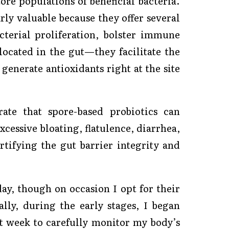
ore populations of beneficial bacteria.
arly valuable because they offer several
cterial proliferation, bolster immune
cated in the gut—they facilitate the
generate antioxidants right at the site
rate that spore-based probiotics can
essive bloating, flatulence, diarrhea,
tifying the gut barrier integrity and
ay, though on occasion I opt for their
lly, during the early stages, I began
st week to carefully monitor my body’s