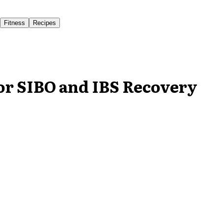
Fitness
Recipes
for SIBO and IBS Recovery