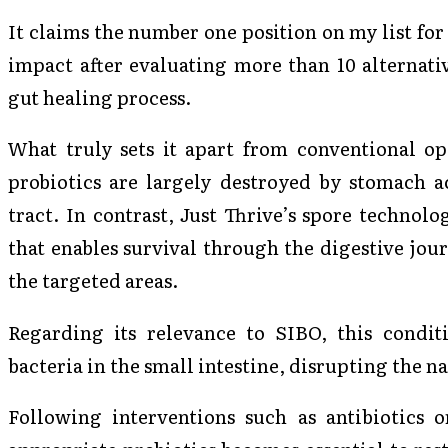
It claims the number one position on my list for
impact after evaluating more than 10 alternati
gut healing process.
What truly sets it apart from conventional opt
probiotics are largely destroyed by stomach ac
tract. In contrast, Just Thrive’s spore technolo
that enables survival through the digestive jour
the targeted areas.
Regarding its relevance to SIBO, this condi
bacteria in the small intestine, disrupting the 
Following interventions such as antibiotics o