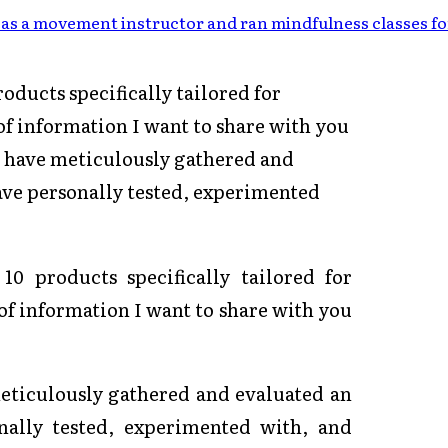
as a movement instructor and ran mindfulness classes fo
oducts specifically tailored for
of information I want to share with you
 I have meticulously gathered and
have personally tested, experimented
10 products specifically tailored for
of information I want to share with you
meticulously gathered and evaluated an
nally tested, experimented with, and