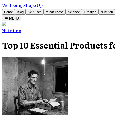
Wellbeing Shape Up
Home
Blog
Self Care
Mindfulness
Science
Lifestyle
Nutrition
MENU
Nutrition
Top 10 Essential Products 