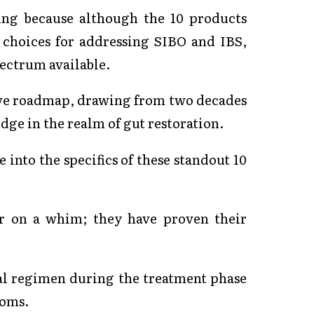
ing because although the 10 products
 choices for addressing SIBO and IBS,
pectrum available.
ve roadmap, drawing from two decades
ge in the realm of gut restoration.
 into the specifics of these standout 10
or on a whim; they have proven their
al regimen during the treatment phase
toms.