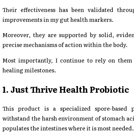
Their effectiveness has been validated thro
improvements in my gut health markers.
Moreover, they are supported by solid, eviden
precise mechanisms of action within the body.
Most importantly, I continue to rely on them 
healing milestones.
1. Just Thrive Health Probiotic
This product is a specialized spore-based 
withstand the harsh environment of stomach acid
populates the intestines where it is most needed.