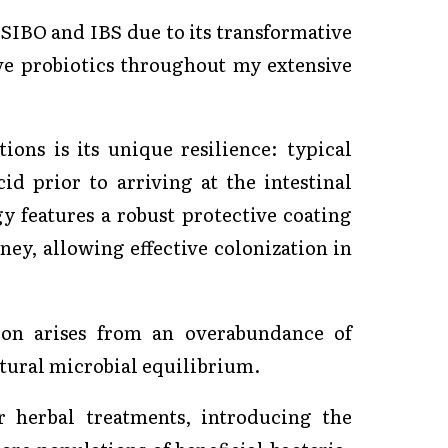
 SIBO and IBS due to its transformative
ve probiotics throughout my extensive
ions is its unique resilience: typical
id prior to arriving at the intestinal
gy features a robust protective coating
ney, allowing effective colonization in
tion arises from an overabundance of
natural microbial equilibrium.
r herbal treatments, introducing the