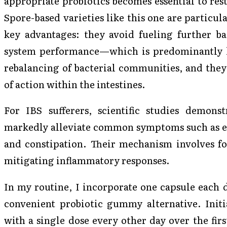
appropriate probiotics becomes essential to rest
Spore-based varieties like this one are particul
key advantages: they avoid fueling further ba
system performance—which is predominantly lo
rebalancing of bacterial communities, and they 
of action within the intestines.
For IBS sufferers, scientific studies demonst
markedly alleviate common symptoms such as exc
and constipation. Their mechanism involves for
mitigating inflammatory responses.
In my routine, I incorporate one capsule each d
convenient probiotic gummy alternative. Initia
with a single dose every other day over the fir