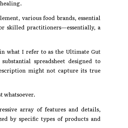
 healing.
lement, various food brands, essential
 skilled practitioners—essentially, a
in what I refer to as the Ultimate Gut
 substantial spreadsheet designed to
escription might not capture its true
ost whatsoever.
ssive array of features and details,
zed by specific types of products and