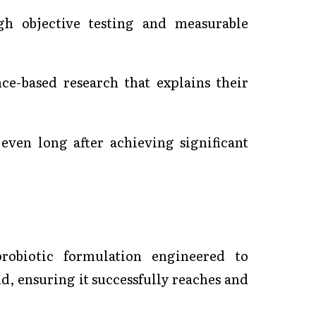
ugh objective testing and measurable
ce-based research that explains their
even long after achieving significant
probiotic formulation engineered to
, ensuring it successfully reaches and