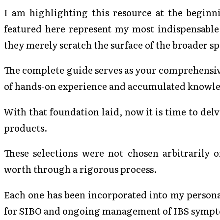
I am highlighting this resource at the beginn
featured here represent my most indispensable
they merely scratch the surface of the broader s
The complete guide serves as your comprehensi
of hands-on experience and accumulated knowled
With that foundation laid, now it is time to delve
products.
These selections were not chosen arbitrarily 
worth through a rigorous process.
Each one has been incorporated into my person
for SIBO and ongoing management of IBS symp