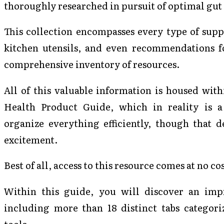
thoroughly researched in pursuit of optimal gut
This collection encompasses every type of supp
kitchen utensils, and even recommendations for
comprehensive inventory of resources.
All of this valuable information is housed with
Health Product Guide, which in reality is a
organize everything efficiently, though that d
excitement.
Best of all, access to this resource comes at no c
Within this guide, you will discover an impre
including more than 18 distinct tabs categori
tools.