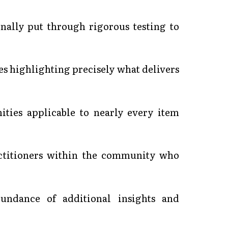
onally put through rigorous testing to
es highlighting precisely what delivers
ities applicable to nearly every item
ractitioners within the community who
undance of additional insights and