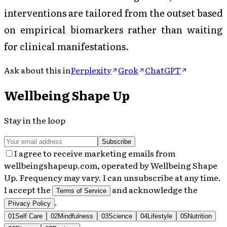
interventions are tailored from the outset based
on empirical biomarkers rather than waiting
for clinical manifestations.
Ask about this in
Perplexity
Grok
ChatGPT
Wellbeing Shape Up
Stay in the loop
Subscribe
I agree to receive marketing emails from
wellbeingshapeup.com, operated by Wellbeing Shape
Up. Frequency may vary. I can unsubscribe at any time.
I accept the
and acknowledge the
Terms of Service
.
Privacy Policy
01
Self Care
02
Mindfulness
03
Science
04
Lifestyle
05
Nutrition