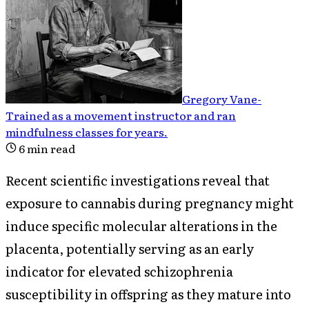
Gregory Vane
-
Trained as a movement instructor and ran
mindfulness classes for years
.
6
min read
Recent scientific investigations reveal that
exposure to cannabis during pregnancy might
induce specific molecular alterations in the
placenta, potentially serving as an early
indicator for elevated schizophrenia
susceptibility in offspring as they mature into