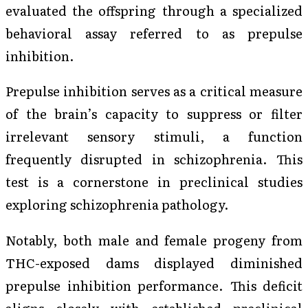
evaluated the offspring through a specialized
behavioral assay referred to as prepulse
inhibition.
Prepulse inhibition serves as a critical measure
of the brain’s capacity to suppress or filter
irrelevant sensory stimuli, a function
frequently disrupted in schizophrenia. This
test is a cornerstone in preclinical studies
exploring schizophrenia pathology.
Notably, both male and female progeny from
THC-exposed dams displayed diminished
prepulse inhibition performance. This deficit
aligns closely with established preclinical