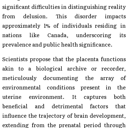
significant difficulties in distinguishing reality
from delusion. This disorder impacts
approximately 1% of individuals residing in
nations like Canada, underscoring its
prevalence and public health significance.
Scientists propose that the placenta functions
akin to a biological archive or recorder,
meticulously documenting the array of
environmental conditions present in the
uterine environment. It captures both
beneficial and detrimental factors that
influence the trajectory of brain development,
extending from the prenatal period through