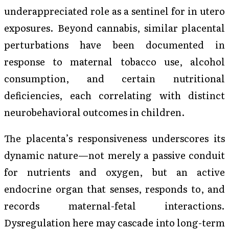
underappreciated role as a sentinel for in utero
exposures. Beyond cannabis, similar placental
perturbations have been documented in
response to maternal tobacco use, alcohol
consumption, and certain nutritional
deficiencies, each correlating with distinct
neurobehavioral outcomes in children.
The placenta’s responsiveness underscores its
dynamic nature—not merely a passive conduit
for nutrients and oxygen, but an active
endocrine organ that senses, responds to, and
records maternal-fetal interactions.
Dysregulation here may cascade into long-term