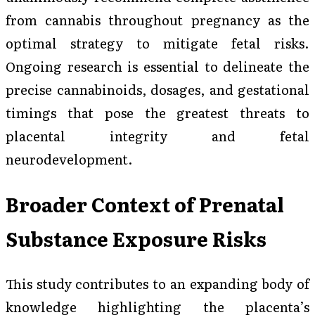
from cannabis throughout pregnancy as the
optimal strategy to mitigate fetal risks.
Ongoing research is essential to delineate the
precise cannabinoids, dosages, and gestational
timings that pose the greatest threats to
placental integrity and fetal
neurodevelopment.
Broader Context of Prenatal
Substance Exposure Risks
This study contributes to an expanding body of
knowledge highlighting the placenta’s