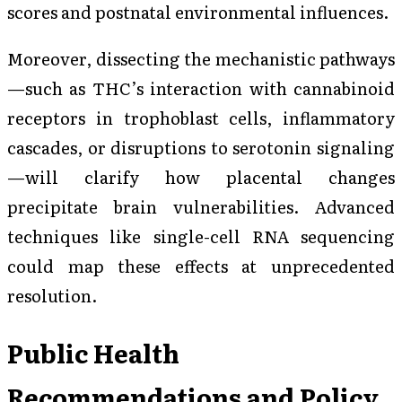
scores and postnatal environmental influences.
Moreover, dissecting the mechanistic pathways
—such as THC’s interaction with cannabinoid
receptors in trophoblast cells, inflammatory
cascades, or disruptions to serotonin signaling
—will clarify how placental changes
precipitate brain vulnerabilities. Advanced
techniques like single-cell RNA sequencing
could map these effects at unprecedented
resolution.
Public Health
Recommendations and Policy