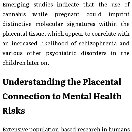
Emerging studies indicate that the use of
cannabis while pregnant could imprint
distinctive molecular signatures within the
placental tissue, which appear to correlate with
an increased likelihood of schizophrenia and
various other psychiatric disorders in the
children later on.
Understanding the Placental
Connection to Mental Health
Risks
Extensive population-based research in humans