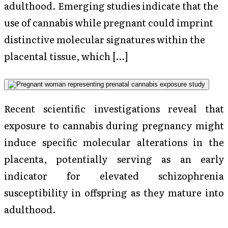
adulthood. Emerging studies indicate that the
use of cannabis while pregnant could imprint
distinctive molecular signatures within the
placental tissue, which […]
Recent scientific investigations reveal that
exposure to cannabis during pregnancy might
induce specific molecular alterations in the
placenta, potentially serving as an early
indicator for elevated schizophrenia
susceptibility in offspring as they mature into
adulthood.