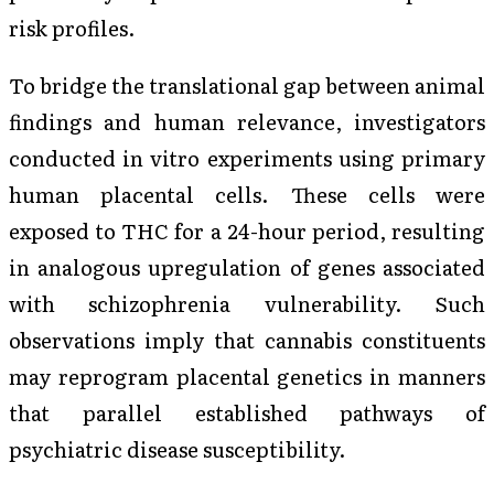
risk profiles.
To bridge the translational gap between animal
findings and human relevance, investigators
conducted in vitro experiments using primary
human placental cells. These cells were
exposed to THC for a 24-hour period, resulting
in analogous upregulation of genes associated
with schizophrenia vulnerability. Such
observations imply that cannabis constituents
may reprogram placental genetics in manners
that parallel established pathways of
psychiatric disease susceptibility.