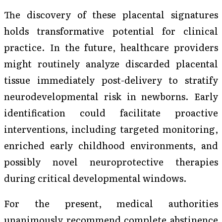
The discovery of these placental signatures
holds transformative potential for clinical
practice. In the future, healthcare providers
might routinely analyze discarded placental
tissue immediately post-delivery to stratify
neurodevelopmental risk in newborns. Early
identification could facilitate proactive
interventions, including targeted monitoring,
enriched early childhood environments, and
possibly novel neuroprotective therapies
during critical developmental windows.
For the present, medical authorities
unanimously recommend complete abstinence