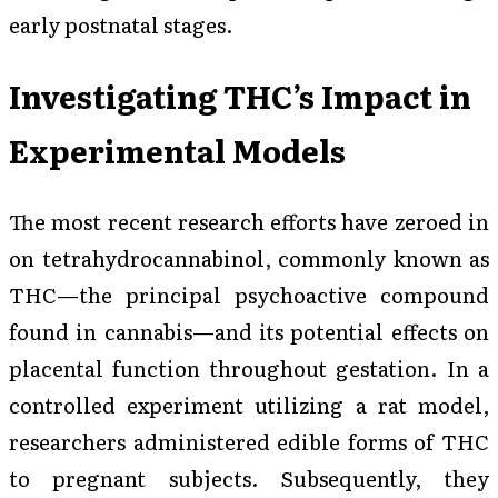
early postnatal stages.
Investigating THC’s Impact in
Experimental Models
The most recent research efforts have zeroed in
on tetrahydrocannabinol, commonly known as
THC—the principal psychoactive compound
found in cannabis—and its potential effects on
placental function throughout gestation. In a
controlled experiment utilizing a rat model,
researchers administered edible forms of THC
to pregnant subjects. Subsequently, they