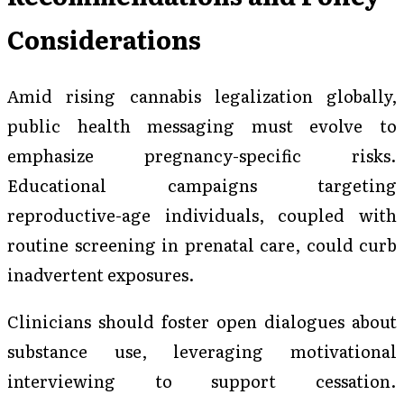
Considerations
Amid rising cannabis legalization globally,
public health messaging must evolve to
emphasize pregnancy-specific risks.
Educational campaigns targeting
reproductive-age individuals, coupled with
routine screening in prenatal care, could curb
inadvertent exposures.
Clinicians should foster open dialogues about
substance use, leveraging motivational
interviewing to support cessation.