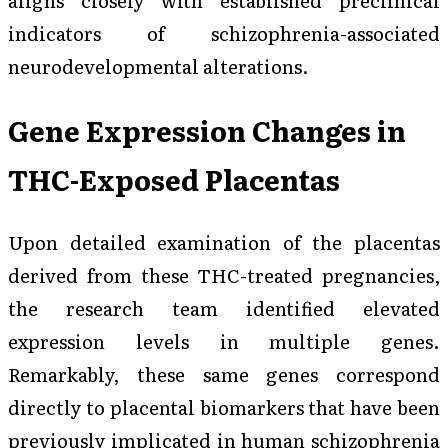
indicators of schizophrenia-associated
neurodevelopmental alterations.
Gene Expression Changes in
THC-Exposed Placentas
Upon detailed examination of the placentas
derived from these THC-treated pregnancies,
the research team identified elevated
expression levels in multiple genes.
Remarkably, these same genes correspond
directly to placental biomarkers that have been
previously implicated in human schizophrenia