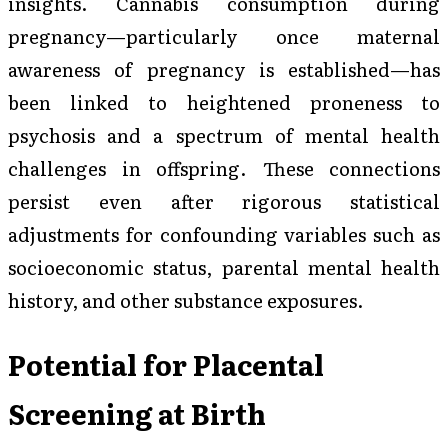
insights. Cannabis consumption during
pregnancy—particularly once maternal
awareness of pregnancy is established—has
been linked to heightened proneness to
psychosis and a spectrum of mental health
challenges in offspring. These connections
persist even after rigorous statistical
adjustments for confounding variables such as
socioeconomic status, parental mental health
history, and other substance exposures.
Potential for Placental
Screening at Birth