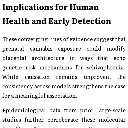
Implications for Human
Health and Early Detection
These converging lines of evidence suggest that
prenatal cannabis exposure could modify
placental architecture in ways that echo
genetic risk mechanisms for schizophrenia.
While causation remains unproven, the
consistency across models strengthens the case
for a meaningful association.
Epidemiological data from prior large-scale
studies further corroborate these molecular