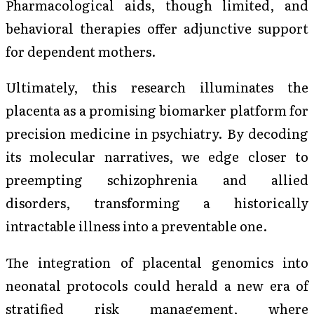
Pharmacological aids, though limited, and
behavioral therapies offer adjunctive support
for dependent mothers.
Ultimately, this research illuminates the
placenta as a promising biomarker platform for
precision medicine in psychiatry. By decoding
its molecular narratives, we edge closer to
preempting schizophrenia and allied
disorders, transforming a historically
intractable illness into a preventable one.
The integration of placental genomics into
neonatal protocols could herald a new era of
stratified risk management, where