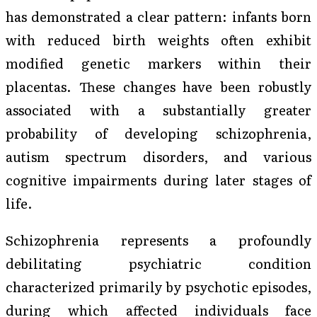
has demonstrated a clear pattern: infants born
with reduced birth weights often exhibit
modified genetic markers within their
placentas. These changes have been robustly
associated with a substantially greater
probability of developing schizophrenia,
autism spectrum disorders, and various
cognitive impairments during later stages of
life.
Schizophrenia represents a profoundly
debilitating psychiatric condition
characterized primarily by psychotic episodes,
during which affected individuals face