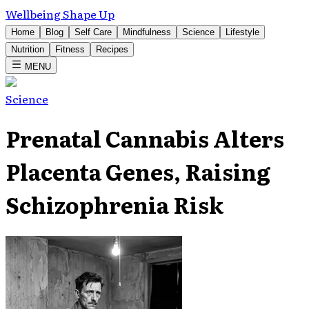
Wellbeing Shape Up
Home
Blog
Self Care
Mindfulness
Science
Lifestyle
Nutrition
Fitness
Recipes
MENU
Science
Prenatal Cannabis Alters
Placenta Genes, Raising
Schizophrenia Risk