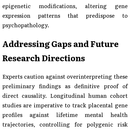
epigenetic modifications, altering gene
expression patterns that predispose to
psychopathology.
Addressing Gaps and Future
Research Directions
Experts caution against overinterpreting these
preliminary findings as definitive proof of
direct causality. Longitudinal human cohort
studies are imperative to track placental gene
profiles against lifetime mental health
trajectories, controlling for polygenic risk