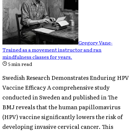
Gregory Vane
-
Trained as a movement instructor and ran
mindfulness classes for years
.
5
min read
Swedish Research Demonstrates Enduring HPV
Vaccine Efficacy A comprehensive study
conducted in Sweden and published in The
BMJ reveals that the human papillomavirus
(HPV) vaccine significantly lowers the risk of
developing invasive cervical cancer. This