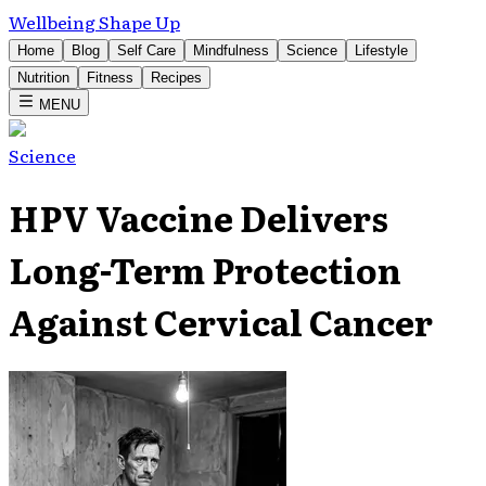
Wellbeing Shape Up
Home
Blog
Self Care
Mindfulness
Science
Lifestyle
Nutrition
Fitness
Recipes
MENU
Science
HPV Vaccine Delivers
Long-Term Protection
Against Cervical Cancer