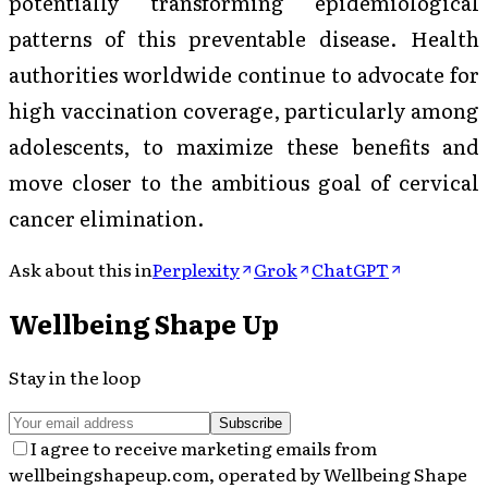
potentially transforming epidemiological
patterns of this preventable disease. Health
authorities worldwide continue to advocate for
high vaccination coverage, particularly among
adolescents, to maximize these benefits and
move closer to the ambitious goal of cervical
cancer elimination.
Ask about this in
Perplexity
Grok
ChatGPT
Wellbeing Shape Up
Stay in the loop
Subscribe
I agree to receive marketing emails from
wellbeingshapeup.com, operated by Wellbeing Shape