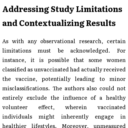
Addressing Study Limitations
and Contextualizing Results
As with any observational research, certain
limitations must be acknowledged. For
instance, it is possible that some women
classified as unvaccinated had actually received
the vaccine, potentially leading to minor
misclassifications. The authors also could not
entirely exclude the influence of a healthy
volunteer effect, wherein vaccinated
individuals might inherently engage in
healthier lifestyles. Moreover, unmeasured