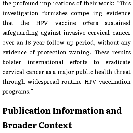
the profound implications of their work: “This
investigation furnishes compelling evidence
that the HPV vaccine offers sustained
safeguarding against invasive cervical cancer
over an 18-year follow-up period, without any
evidence of protection waning. These results
bolster international efforts to eradicate
cervical cancer as a major public health threat
through widespread routine HPV vaccination
programs.”
Publication Information and
Broader Context