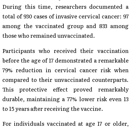
During this time, researchers documented a
total of 930 cases of invasive cervical cancer: 97
among the vaccinated group and 833 among
those who remained unvaccinated.
Participants who received their vaccination
before the age of 17 demonstrated a remarkable
79% reduction in cervical cancer risk when
compared to their unvaccinated counterparts.
This protective effect proved remarkably
durable, maintaining a 77% lower risk even 13
to 15 years after receiving the vaccine.
For individuals vaccinated at age 17 or older,