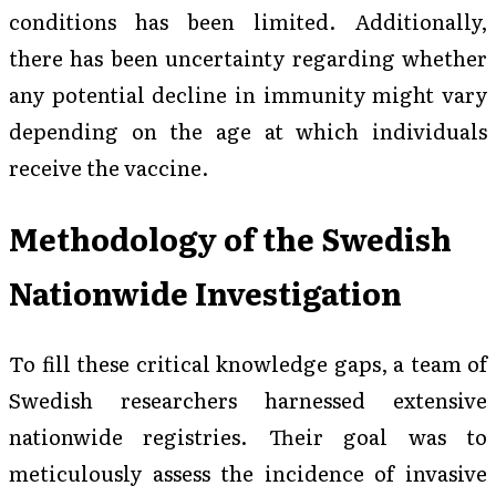
conditions has been limited. Additionally,
there has been uncertainty regarding whether
any potential decline in immunity might vary
depending on the age at which individuals
receive the vaccine.
Methodology of the Swedish
Nationwide Investigation
To fill these critical knowledge gaps, a team of
Swedish researchers harnessed extensive
nationwide registries. Their goal was to
meticulously assess the incidence of invasive