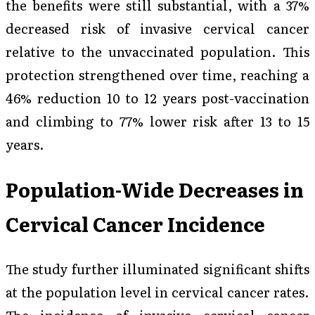
the benefits were still substantial, with a 37%
decreased risk of invasive cervical cancer
relative to the unvaccinated population. This
protection strengthened over time, reaching a
46% reduction 10 to 12 years post-vaccination
and climbing to 77% lower risk after 13 to 15
years.
Population-Wide Decreases in
Cervical Cancer Incidence
The study further illuminated significant shifts
at the population level in cervical cancer rates.
The incidence of invasive cervical cancer