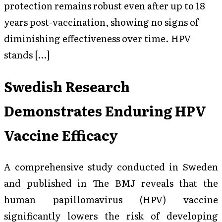
protection remains robust even after up to 18
years post-vaccination, showing no signs of
diminishing effectiveness over time. HPV
stands […]
Swedish Research
Demonstrates Enduring HPV
Vaccine Efficacy
A comprehensive study conducted in Sweden
and published in
The BMJ
reveals that the
human papillomavirus (HPV) vaccine
significantly lowers the risk of developing