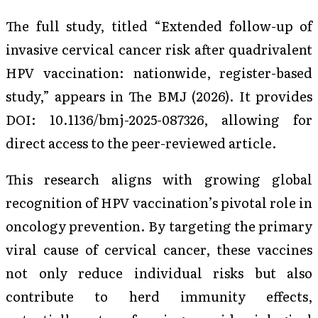
The full study, titled “Extended follow-up of
invasive cervical cancer risk after quadrivalent
HPV vaccination: nationwide, register-based
study,” appears in
The BMJ
(2026). It provides
DOI: 10.1136/bmj-2025-087326, allowing for
direct access to the peer-reviewed article.
This research aligns with growing global
recognition of HPV vaccination’s pivotal role in
oncology prevention. By targeting the primary
viral cause of cervical cancer, these vaccines
not only reduce individual risks but also
contribute to herd immunity effects,