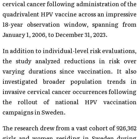
cervical cancer following administration of the
quadrivalent HPV vaccine across an impressive
18-year observation window, spanning from
January 1, 2006, to December 31, 2023.
In addition to individual-level risk evaluations,
the study analyzed reductions in risk over
varying durations since vaccination. It also
investigated broader population trends in
invasive cervical cancer occurrences following
the rollout of national HPV vaccination
campaigns in Sweden.
The research drew from a vast cohort of 926,362
girls and women residing in Sweden during