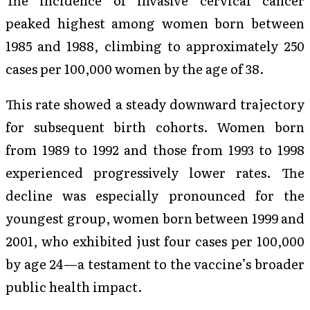
peaked highest among women born between
1985 and 1988, climbing to approximately 250
cases per 100,000 women by the age of 38.
This rate showed a steady downward trajectory
for subsequent birth cohorts. Women born
from 1989 to 1992 and those from 1993 to 1998
experienced progressively lower rates. The
decline was especially pronounced for the
youngest group, women born between 1999 and
2001, who exhibited just four cases per 100,000
by age 24—a testament to the vaccine’s broader
public health impact.