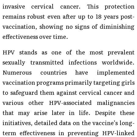
invasive cervical cancer. This protection
remains robust even after up to 18 years post-
vaccination, showing no signs of diminishing
effectiveness over time.
HPV stands as one of the most prevalent
sexually transmitted infections worldwide.
Numerous countries have implemented
vaccination programs primarily targeting girls
to safeguard them against cervical cancer and
various other HPV-associated malignancies
that may arise later in life. Despite these
initiatives, detailed data on the vaccine’s long-
term effectiveness in preventing HPV-linked