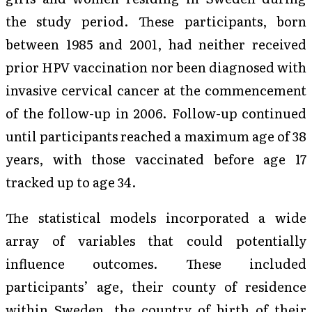
the study period. These participants, born
between 1985 and 2001, had neither received
prior HPV vaccination nor been diagnosed with
invasive cervical cancer at the commencement
of the follow-up in 2006. Follow-up continued
until participants reached a maximum age of 38
years, with those vaccinated before age 17
tracked up to age 34.
The statistical models incorporated a wide
array of variables that could potentially
influence outcomes. These included
participants’ age, their county of residence
within Sweden, the country of birth of their