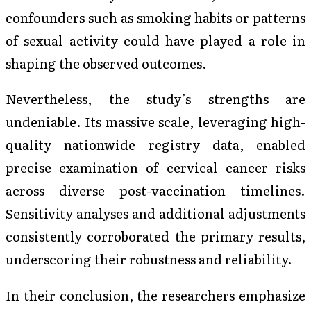
confounders such as smoking habits or patterns
of sexual activity could have played a role in
shaping the observed outcomes.
Nevertheless, the study’s strengths are
undeniable. Its massive scale, leveraging high-
quality nationwide registry data, enabled
precise examination of cervical cancer risks
across diverse post-vaccination timelines.
Sensitivity analyses and additional adjustments
consistently corroborated the primary results,
underscoring their robustness and reliability.
In their conclusion, the researchers emphasize