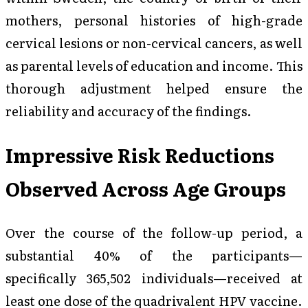
mothers, personal histories of high-grade
cervical lesions or non-cervical cancers, as well
as parental levels of education and income. This
thorough adjustment helped ensure the
reliability and accuracy of the findings.
Impressive Risk Reductions
Observed Across Age Groups
Over the course of the follow-up period, a
substantial 40% of the participants—
specifically 365,502 individuals—received at
least one dose of the quadrivalent HPV vaccine.