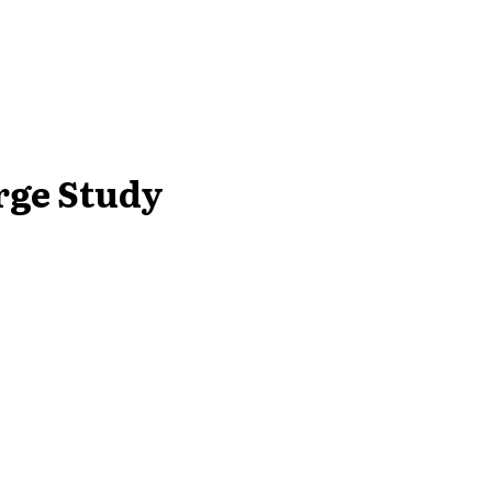
rge Study