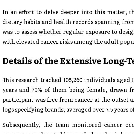
In an effort to delve deeper into this matter, 
dietary habits and health records spanning from
was to assess whether regular exposure to desig
with elevated cancer risks among the adult popu
Details of the Extensive Long-
This research tracked 105,260 individuals aged 
years and 79% of them being female, drawn f
participant was free from cancer at the outset 
logs specifying brands, averaged over 7.5 years o
Subsequently, the team monitored cancer occ