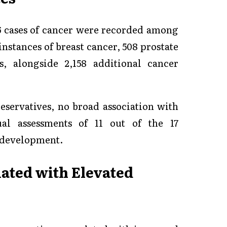
26 cases of cancer were recorded among
instances of breast cancer, 508 prostate
s, alongside 2,158 additional cancer
eservatives, no broad association with
al assessments of 11 out of the 17
r development.
iated with Elevated