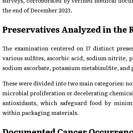
surveys, corroborated by verified medical docu
the end of December 2023.
Preservatives Analyzed in the 
The examination centered on 17 distinct preserv
various sulfites, ascorbic acid, sodium nitrite,
sodium ascorbate, potassium metabisulfite, and 
These were divided into two main categories: n
microbial proliferation or decelerating chemica
antioxidants, which safeguard food by minim
within packaging materials.
Documented Cancer Occurrenc