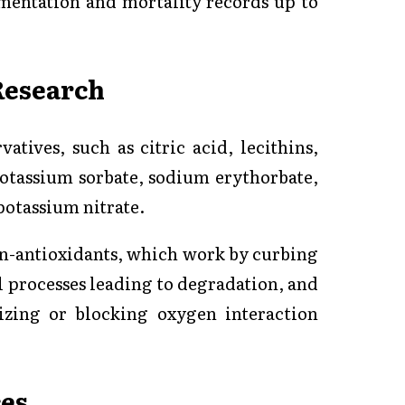
mentation and mortality records up to
Research
atives, such as citric acid, lecithins,
 potassium sorbate, sodium erythorbate,
potassium nitrate.
on-antioxidants, which work by curbing
l processes leading to degradation, and
izing or blocking oxygen interaction
es