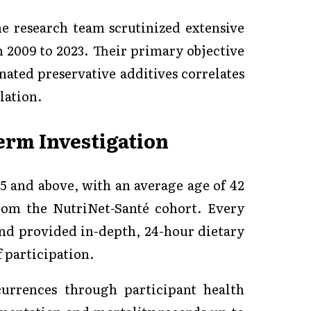
the research team scrutinized extensive
 2009 to 2023. Their primary objective
nated preservative additives correlates
lation.
Term Investigation
15 and above, with an average age of 42
rom the NutriNet-Santé cohort. Every
and provided in-depth, 24-hour dietary
f participation.
urrences through participant health