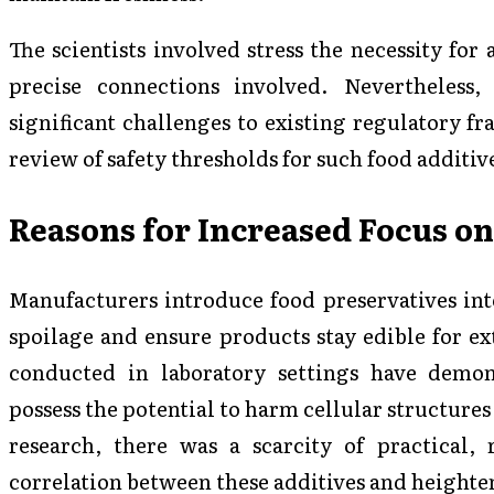
The scientists involved stress the necessity for 
precise connections involved. Nevertheless,
significant challenges to existing regulatory 
review of safety thresholds for such food additi
Reasons for Increased Focus on
Manufacturers introduce food preservatives int
spoilage and ensure products stay edible for e
conducted in laboratory settings have demons
possess the potential to harm cellular structures 
research, there was a scarcity of practical, 
correlation between these additives and heighten