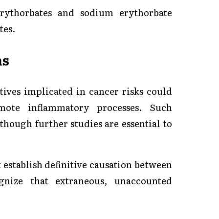
erythorbates and sodium erythorbate
tes.
ms
tives implicated in cancer risks could
ote inflammatory processes. Such
 though further studies are essential to
t establish definitive causation between
gnize that extraneous, unaccounted