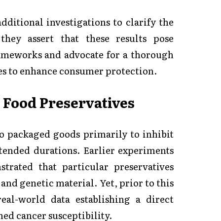
additional investigations to clarify the
 they assert that these results pose
frameworks and advocate for a thorough
ves to enhance consumer protection.
 Food Preservatives
o packaged goods primarily to inhibit
xtended durations. Earlier experiments
trated that particular preservatives
and genetic material. Yet, prior to this
real-world data establishing a direct
ed cancer susceptibility.