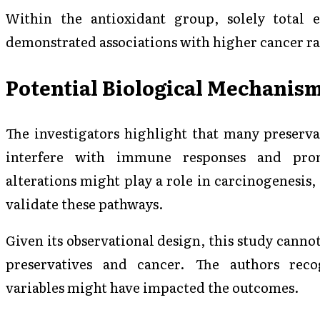
Within the antioxidant group, solely total 
demonstrated associations with higher cancer ra
Potential Biological Mechanis
The investigators highlight that many preserva
interfere with immune responses and prom
alterations might play a role in carcinogenesis,
validate these pathways.
Given its observational design, this study canno
preservatives and cancer. The authors reco
variables might have impacted the outcomes.