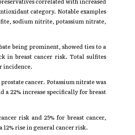
preservatives correlated with increased
-antioxidant category. Notable examples
ite, sodium nitrite, potassium nitrate,
rbate being prominent, showed ties to a
k in breast cancer risk. Total sulfites
r incidence.
r prostate cancer. Potassium nitrate was
d a 22% increase specifically for breast
cancer risk and 25% for breast cancer,
 12% rise in general cancer risk.