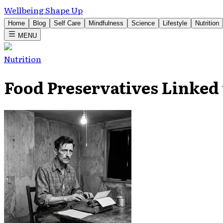
Wellbeing Shape Up
Home
Blog
Self Care
Mindfulness
Science
Lifestyle
Nutrition
MENU
Nutrition
Food Preservatives Linked 