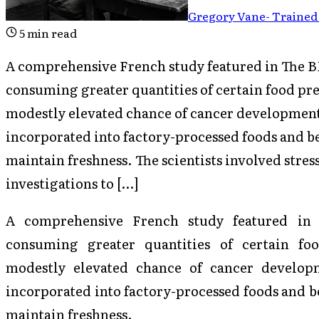
Gregory Vane
-
Trained 
5
min read
A comprehensive French study featured in The BM
consuming greater quantities of certain food pr
modestly elevated chance of cancer development.
incorporated into factory-processed foods and be
maintain freshness. The scientists involved stress
investigations to […]
A comprehensive French study featured i
consuming greater quantities of certain fo
modestly elevated chance of cancer developm
incorporated into factory-processed foods and be
maintain freshness.