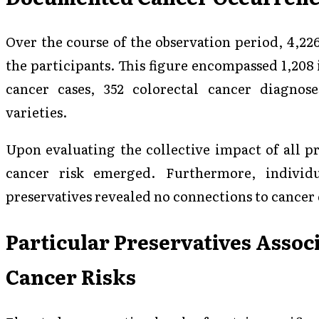
Over the course of the observation period, 4,2
the participants. This figure encompassed 1,208 
cancer cases, 352 colorectal cancer diagnose
varieties.
Upon evaluating the collective impact of all pr
cancer risk emerged. Furthermore, individu
preservatives revealed no connections to cance
Particular Preservatives Assoc
Cancer Risks