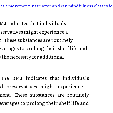
as a movement instructor and ran mindfulness classes fo
J indicates that individuals
eservatives might experience a
 These substances are routinely
verages to prolong their shelf life and
 the necessity for additional
n
The BMJ
indicates that individuals
od preservatives might experience a
ent. These substances are routinely
verages to prolong their shelf life and