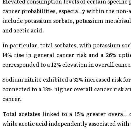
Elevated consumption levels of certain specific 
cancer probabilities, especially within the non
include potassium sorbate, potassium metabisulf
and acetic acid.
In particular, total sorbates, with potassium so
14% rise in general cancer risk and a 26% uptic
corresponded to a 12% elevation in overall cance
Sodium nitrite exhibited a 32% increased risk fo
connected to a 13% higher overall cancer risk an
cancer.
Total acetates linked to a 15% greater overall 
while acetic acid independently associated with a