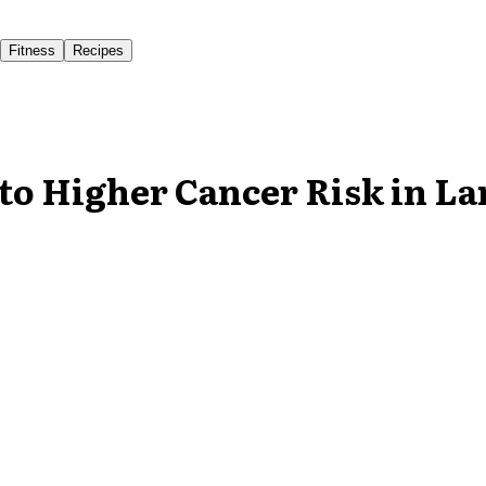
Fitness
Recipes
to Higher Cancer Risk in La