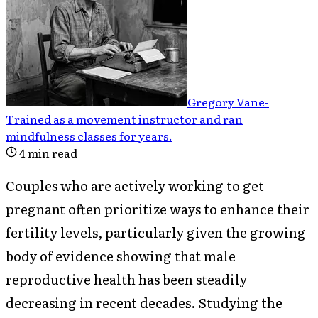
Gregory Vane
-
Trained as a movement instructor and ran
mindfulness classes for years
.
4
min read
Couples who are actively working to get
pregnant often prioritize ways to enhance their
fertility levels, particularly given the growing
body of evidence showing that male
reproductive health has been steadily
decreasing in recent decades. Studying the