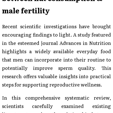
male fertility
Recent scientific investigations have brought
encouraging findings to light. A study featured
in the esteemed journal
Advances in Nutrition
highlights a widely available everyday food
that men can incorporate into their routine to
potentially improve sperm quality. This
research offers valuable insights into practical
steps for supporting reproductive wellness.
In this comprehensive systematic review,
scientists carefully examined existing