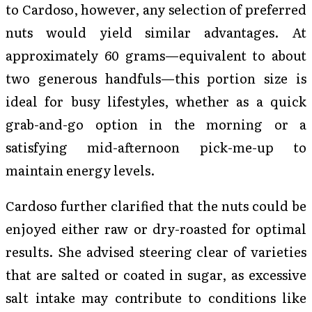
to Cardoso, however, any selection of preferred
nuts would yield similar advantages. At
approximately 60 grams—equivalent to about
two generous handfuls—this portion size is
ideal for busy lifestyles, whether as a quick
grab-and-go option in the morning or a
satisfying mid-afternoon pick-me-up to
maintain energy levels.
Cardoso further clarified that the nuts could be
enjoyed either raw or dry-roasted for optimal
results. She advised steering clear of varieties
that are salted or coated in sugar, as excessive
salt intake may contribute to conditions like