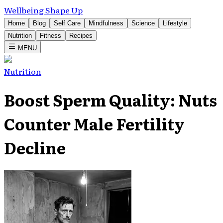
Wellbeing Shape Up
Home
Blog
Self Care
Mindfulness
Science
Lifestyle
Nutrition
Fitness
Recipes
MENU
Nutrition
Boost Sperm Quality: Nuts
Counter Male Fertility
Decline