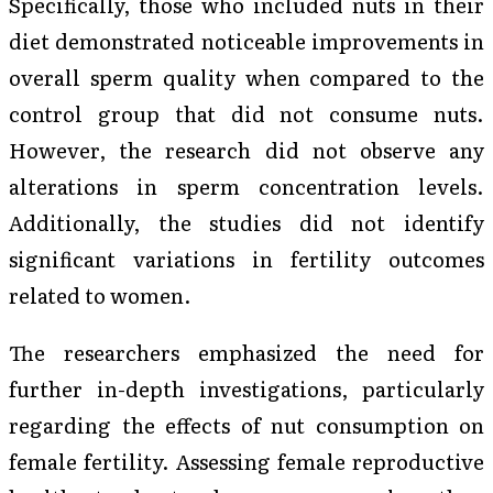
Specifically, those who included nuts in their
diet demonstrated noticeable improvements in
overall sperm quality when compared to the
control group that did not consume nuts.
However, the research did not observe any
alterations in sperm concentration levels.
Additionally, the studies did not identify
significant variations in fertility outcomes
related to women.
The researchers emphasized the need for
further in-depth investigations, particularly
regarding the effects of nut consumption on
female fertility. Assessing female reproductive