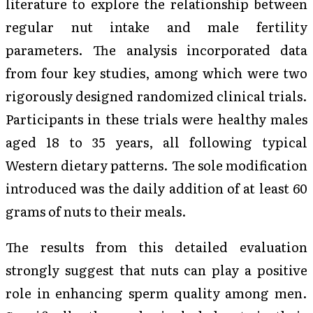
literature to explore the relationship between
regular nut intake and male fertility
parameters. The analysis incorporated data
from four key studies, among which were two
rigorously designed randomized clinical trials.
Participants in these trials were healthy males
aged 18 to 35 years, all following typical
Western dietary patterns. The sole modification
introduced was the daily addition of at least 60
grams of nuts to their meals.
The results from this detailed evaluation
strongly suggest that nuts can play a positive
role in enhancing sperm quality among men.