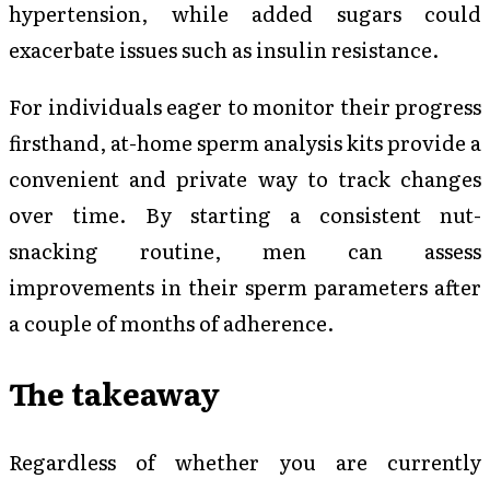
hypertension, while added sugars could
exacerbate issues such as insulin resistance.
For individuals eager to monitor their progress
firsthand, at-home sperm analysis kits provide a
convenient and private way to track changes
over time. By starting a consistent nut-
snacking routine, men can assess
improvements in their sperm parameters after
a couple of months of adherence.
The takeaway
Regardless of whether you are currently