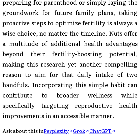
preparing for parenthood or simply laying the
groundwork for future family plans, taking
proactive steps to optimize fertility is always a
wise choice, no matter the timeline. Nuts offer
a multitude of additional health advantages
beyond their fertility-boosting potential,
making this research yet another compelling
reason to aim for that daily intake of two
handfuls. Incorporating this simple habit can
contribute to broader wellness while
specifically targeting reproductive health
improvements in an accessible manner.
Ask about this in
Perplexity
Grok
ChatGPT