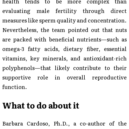
health tends to be more complex than
evaluating male fertility through direct
measures like sperm quality and concentration.
Nevertheless, the team pointed out that nuts
are packed with beneficial nutrients—such as
omega-3 fatty acids, dietary fiber, essential
vitamins, key minerals, and antioxidant-rich
polyphenols—that likely contribute to their
supportive role in overall reproductive
function.
What to do about it
Barbara Cardoso, Ph.D., a co-author of the