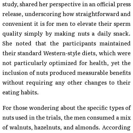
study, shared her perspective in an official press
release, underscoring how straightforward and
convenient it is for men to elevate their sperm
quality simply by making nuts a daily snack.
She noted that the participants maintained
their standard Western-style diets, which were
not particularly optimized for health, yet the
inclusion of nuts produced measurable benefits
without requiring any other changes to their
eating habits.
For those wondering about the specific types of
nuts used in the trials, the men consumed a mix
of walnuts, hazelnuts, and almonds. According