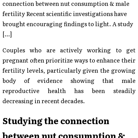
connection between nut consumption & male
fertility Recent scientific investigations have
brought encouraging findings to light. A study
[…]
Couples who are actively working to get
pregnant often prioritize ways to enhance their
fertility levels, particularly given the growing
body of evidence showing that male
reproductive health has been steadily
decreasing in recent decades.
Studying the connection
between nut consumption &