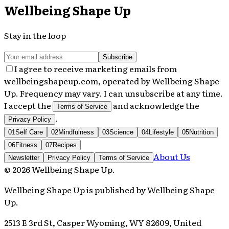
Wellbeing Shape Up
Stay in the loop
Subscribe
I agree to receive marketing emails from
wellbeingshapeup.com, operated by Wellbeing Shape
Up. Frequency may vary. I can unsubscribe at any time.
I accept the
and acknowledge the
Terms of Service
.
Privacy Policy
01
Self Care
02
Mindfulness
03
Science
04
Lifestyle
05
Nutrition
06
Fitness
07
Recipes
About Us
Newsletter
Privacy Policy
Terms of Service
©
2026
Wellbeing Shape Up
.
Wellbeing Shape Up
is published by
Wellbeing Shape
Up
.
2513 E 3rd St, Casper Wyoming, WY 82609, United